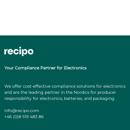
Your Compliance Partner for Electronics
We offer cost-effective compliance solutions for electronics
and are the leading partner in the Nordics for producer
responsibility for electronics, batteries, and packaging.
info@recipo.com
+46 (0)8 519 483 86