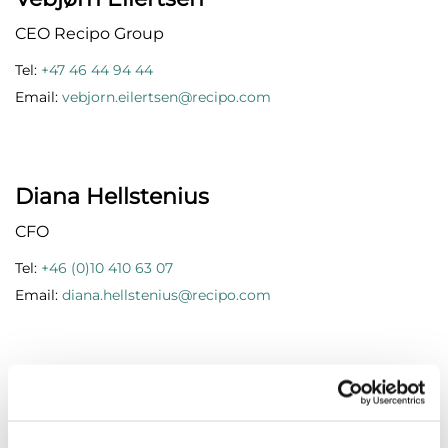
CEO Recipo Group
Tel:
+47 46 44 94 44
Email:
vebjorn.eilertsen@recipo.com
Diana Hellstenius
CFO
Tel:
+46 (0)10 410 63 07
Email:
diana.hellstenius@recipo.com
Anna Hulth
Customer Operation Manager