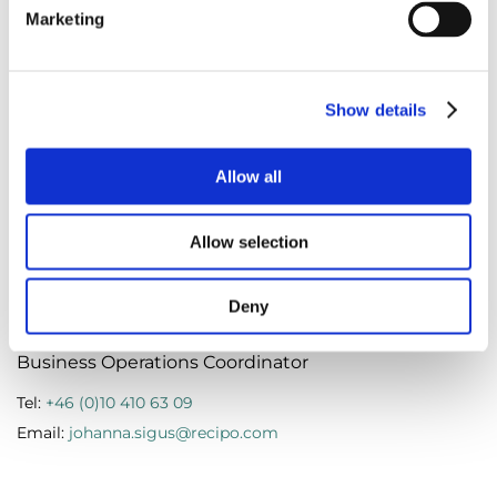
Marketing
Marie Hentze
Show details
Operations & Sustainability Manager Denmark
Allow all
Tel:
+45 (0)787 622 51
Email:
marie.hentze@recipo.com
Allow selection
Deny
Johanna Sigus
Business Operations Coordinator
Tel:
+46 (0)10 410 63 09
Email:
johanna.sigus@recipo.com