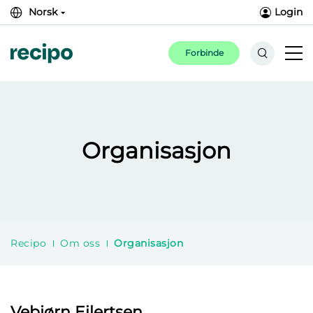
Norsk
Login
Forbinde
Organisasjon
Recipo
Om oss
Organisasjon
Vebjørn Eilertsen