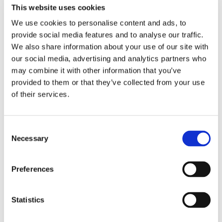
This website uses cookies
Tel:
+46 (0)10 410 63 03
Email:
anna.hulth@recipo.com
We use cookies to personalise content and ads, to
provide social media features and to analyse our traffic.
We also share information about your use of our site with
our social media, advertising and analytics partners who
Emma Hartonen
may combine it with other information that you’ve
provided to them or that they’ve collected from your use
Customer & Communications Coordinator
of their services.
Tel:
+46 (0)10 410 63 10
Email:
emma.hartonen@recipo.com
Consent
Necessary
Selection
Åsa Löfman
Preferences
Accountant
Statistics
Tel:
+46 (0)10 410 63 04
Email:
asa.lofman@recipo.com